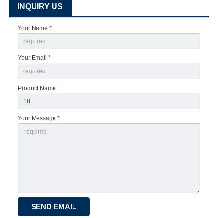
INQUIRY US
Your Name *
Your Email *
Product Name
Your Message *