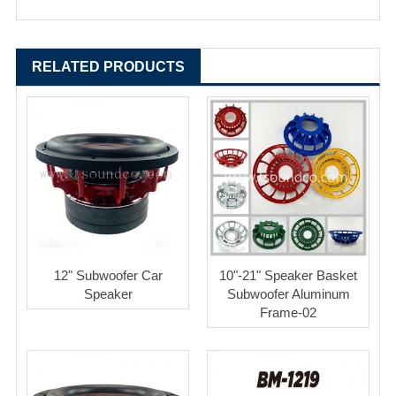
RELATED PRODUCTS
12" Subwoofer Car
10"-21" Speaker Basket
Speaker
Subwoofer Aluminum
Frame-02