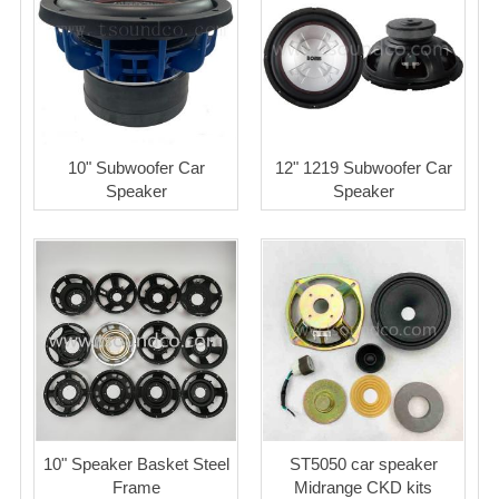
10" Subwoofer Car
12" 1219 Subwoofer Car
Speaker
Speaker
10" Speaker Basket Steel
ST5050 car speaker
Frame
Midrange CKD kits