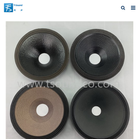
Home
About us
Products
News
Download
Feedback
Contact us
Advatange