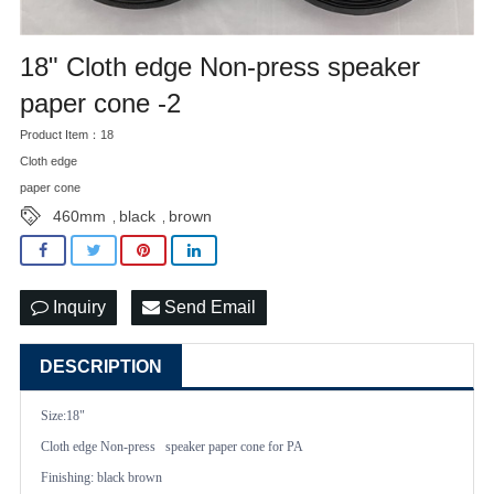
18" Cloth edge Non-press speaker
paper cone -2
Product Item：18
Cloth edge
paper cone
460mm
black
brown
,
,
Inquiry
Send Email
DESCRIPTION
Size:18"
Cloth edge Non-press speaker paper cone
for PA
Finishing: black brown